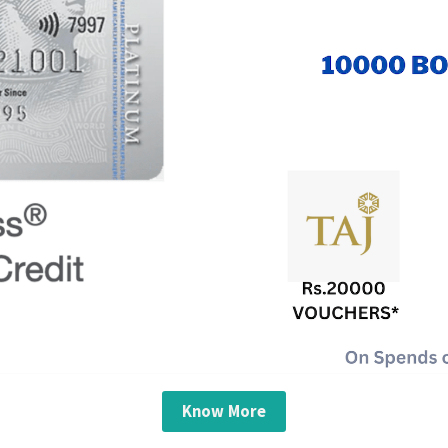
Know More