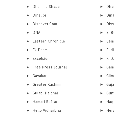
Dhamma Shasan
Dhar
Dinalipi
Din
Discover.Com
Div
DNA
E. 
Eastern Chronicle
Een
Ek Daam
Ekd
Excelsior
F. D
Free Press Journal
Gan
Gavakari
Gli
Greater Kashmir
Guja
Gulabi Halchal
Gunv
Hamari Raftar
Haq
Hello Vidharbha
Her