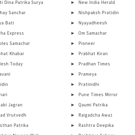
i Dina Patrika Surya
New India Herald
bhay Sanchar
Nishpaksh Pratidin
ya Bati
Nyayadheesh
sha Express
Om Samachar
ples Samachar
Pioneer
bhat Khabar
Prabhat Kiran
desh Today
Pradhan Times
avani
Prameya
idin
Pratinidhi
hari
Pune Times Mirror
abi Jagran
Qaumi Patrika
gad Vrutvedh
Raigadcha Awaz
sthan Patrika
Rashtra Deepika