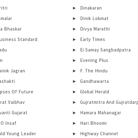
itri
Dinakaran
amalar
Dinik Lokmat
ya Bhaskar
Divya Marathi
Business Standard
Early Times
adu
Ei Samay Sangbadpatra
in
Evening Plus
ainik Jagran
F. The Hindu
ashakti
Gandhawarta
mpses Of Future
Global Herald
rat Vaibhav
Gujratmitra And Gujratdar
anti Gujarat
Hamara Mahanagar
 O Insaf
Hari Bhoomi
ald Young Leader
Highway Channel