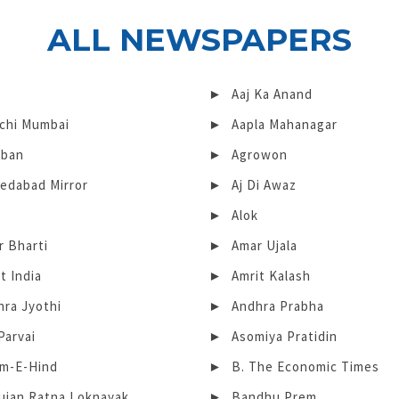
ALL NEWSPAPERS
Aaj Ka Anand
chi Mumbai
Aapla Mahanagar
iban
Agrowon
edabad Mirror
Aj Di Awaz
Alok
r Bharti
Amar Ujala
t India
Amrit Kalash
hra Jyothi
Andhra Prabha
Parvai
Asomiya Pratidin
m-E-Hind
B. The Economic Times
ujan Ratna Loknayak
Bandhu Prem