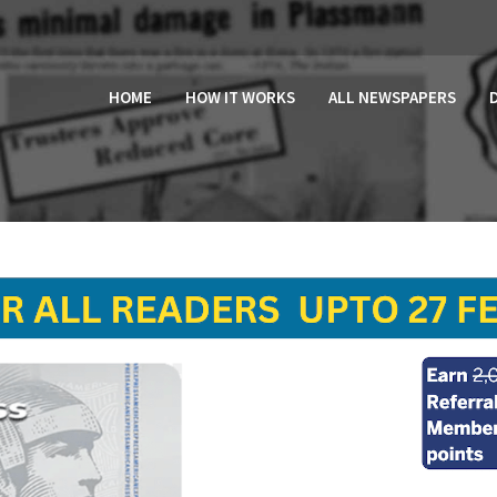
HOME
HOW IT WORKS
ALL NEWSPAPERS