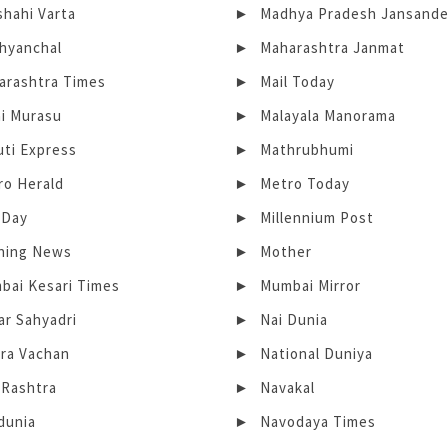
shahi Varta
Madhya Pradesh Jansand
hyanchal
Maharashtra Janmat
arashtra Times
Mail Today
ai Murasu
Malayala Manorama
uti Express
Mathrubhumi
ro Herald
Metro Today
-Day
Millennium Post
ning News
Mother
bai Kesari Times
Mumbai Mirror
ar Sahyadri
Nai Dunia
ra Vachan
National Duniya
 Rashtra
Navakal
dunia
Navodaya Times