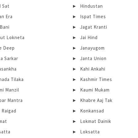
d Sat
Hindustan
an Era
Ispat Times
 Bani
Jagat Kranti
rut Lokneta
Jai Hind
te Deep
Janayugom
a Sarkar
Janta Union
asankha
Kahi Ankahi
nada Tilaka
Kashmir Times
mi Manzil
Kaumi Mukam
bar Mantra
Khabre Aaj Tak
e Raigad
Konkansad
mat
Lokmat Dainik
satta
Loksatta