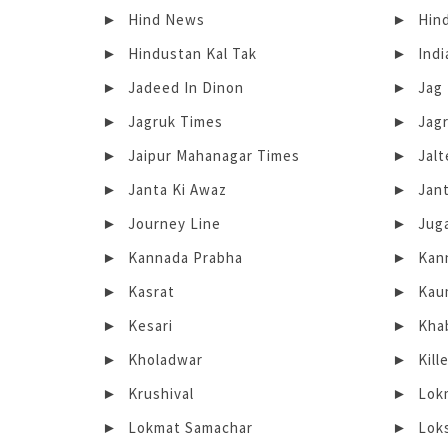
Hind News
Hin
Hindustan Kal Tak
Indi
Jadeed In Dinon
Jag
Jagruk Times
Jag
Jaipur Mahanagar Times
Jal
Janta Ki Awaz
Jant
Journey Line
Jug
Kannada Prabha
Kan
Kasrat
Kau
Kesari
Kha
Kholadwar
Kill
Krushival
Lok
Lokmat Samachar
Lok