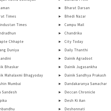
taman
Bharat Darsan
rat Times
Bhedi Nazar
Hindustan Times
Campu Mail
ndradhun
Chandrika
apte Chhapte
City Today
ang Duniya
Daily Thanthi
andini
Dainik Agradoot
nik Bhaskar
Dainik Jugasankha
nik Mahalaxmi Bhagyoday
Dainik Sandhya Prakash
shin Mumbai
Dandakaranya Samachar
a Sandesh
Deccan Chronicle
pika
Desh Ki Aan
hbandhu
Deshonnati