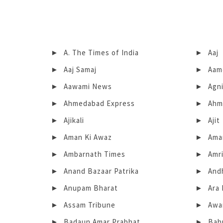
A. The Times of India
Aaj
Aaj Samaj
Aam
Aawami News
Agn
Ahmedabad Express
Ahm
Ajikali
Ajit
Aman Ki Awaz
Ama
Ambarnath Times
Amri
Anand Bazaar Patrika
And
Anupam Bharat
Ara 
Assam Tribune
Awa
Badaun Amar Prabhat
Bah