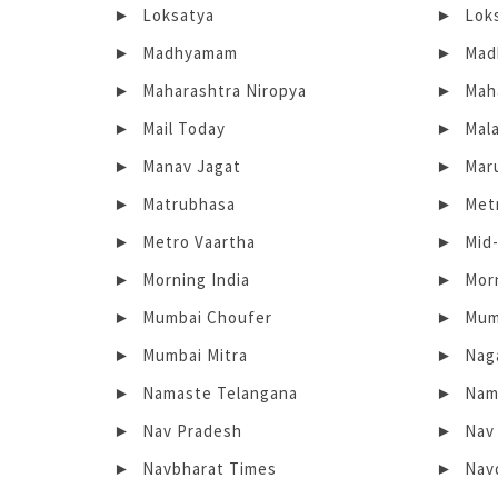
Loksatya
Lok
Madhyamam
Mad
Maharashtra Niropya
Mah
Mail Today
Mal
Manav Jagat
Mar
Matrubhasa
Met
Metro Vaartha
Mid
Morning India
Mor
Mumbai Choufer
Mum
Mumbai Mitra
Nag
Namaste Telangana
Nam
Nav Pradesh
Nav
Navbharat Times
Nav