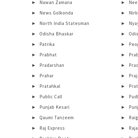
Nawan Zamana
Neet
News Golkonda
Nir
North India Statesman
Nya
Odisha Bhaskar
Odi
Patrika
Peo
Prabhat
Pra
Pradarshan
Pra
Prahar
Praj
Pratahkal
Prat
Public Call
Pud
Punjab Kesari
Punj
Qaumi Tanzeem
Rai
Raj Express
Raja