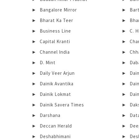
Bangalore Mirror
Bar
Bharat Ka Teer
Bha
Business Line
C. 
Capital Kranti
Cha
Channel India
Chh
D. Mint
Dab
Daily Veer Arjun
Dain
Dainik Avantika
Dai
Dainik Lokmat
Dai
Dainik Savera Times
Dak
Darshana
Dat
Deccan Herald
Dee
Deshabhimani
Des