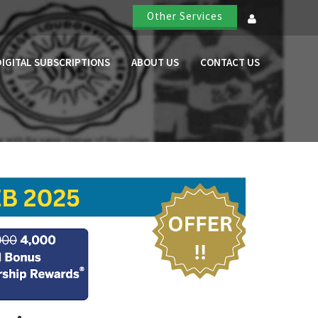
Other Services
DIGITAL SUBSCRIPTIONS
ABOUT US
CONTACT US