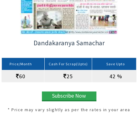
Dandakaranya Samachar
Price/Month
Cash For Scrap(Upto)
Save Upto
60
25
42 %
Subscribe Now
* Price may vary slightly as per the rates in your area