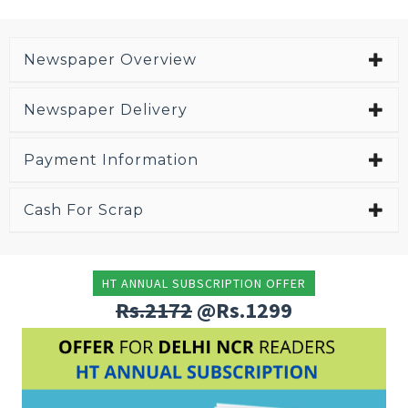
Newspaper Overview
Newspaper Delivery
Payment Information
Cash For Scrap
HT ANNUAL SUBSCRIPTION OFFER
Rs.2172
@Rs.1299