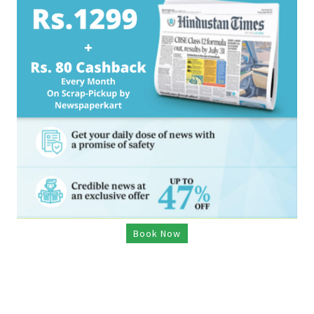
Book Now