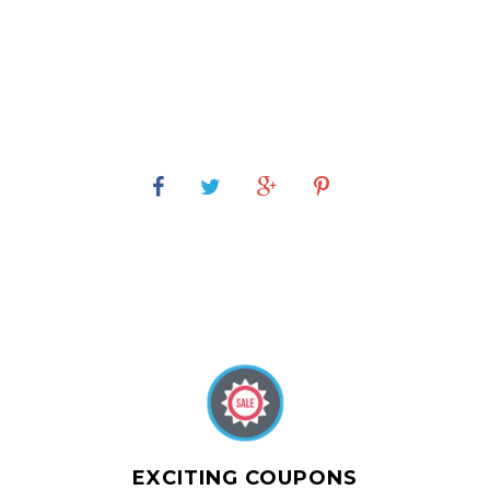
EXCITING COUPONS