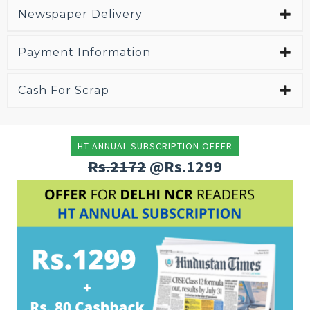
Newspaper Delivery
Payment Information
Cash For Scrap
HT ANNUAL SUBSCRIPTION OFFER
Rs.2172
@Rs.1299