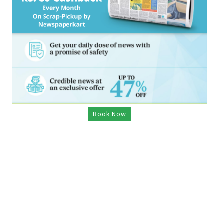
Book Now