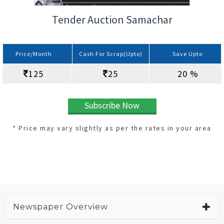
Tender Auction Samachar
Price/Month
Cash For Scrap(Upto)
Save Upto
125
25
20 %
Subscribe Now
* Price may vary slightly as per the rates in your area
Newspaper Overview