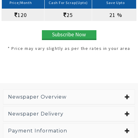
Price/Month
Cash For Scrap(Upto)
Save Upto
120
25
21 %
Subscribe Now
* Price may vary slightly as per the rates in your area
Newspaper Overview
Newspaper Delivery
Payment Information