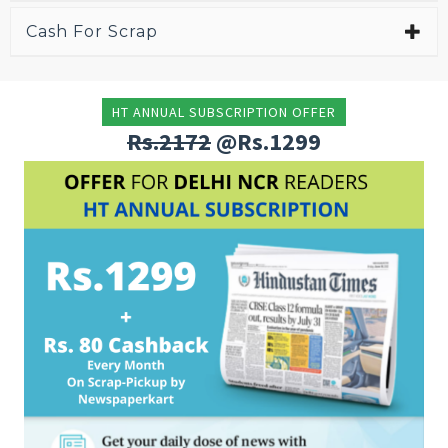
Cash For Scrap
HT ANNUAL SUBSCRIPTION OFFER
Rs.2172
@Rs.1299