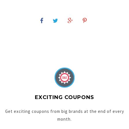
EXCITING COUPONS
Get exciting coupons from big brands at the end of every
month.