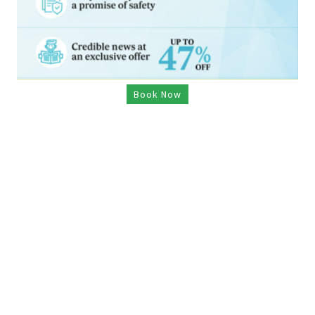
Book Now