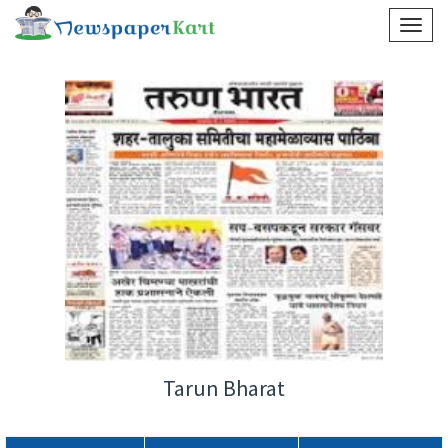
Tarun Bharat