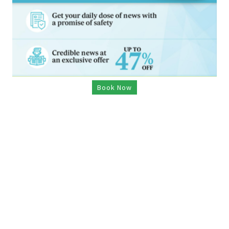
Book Now