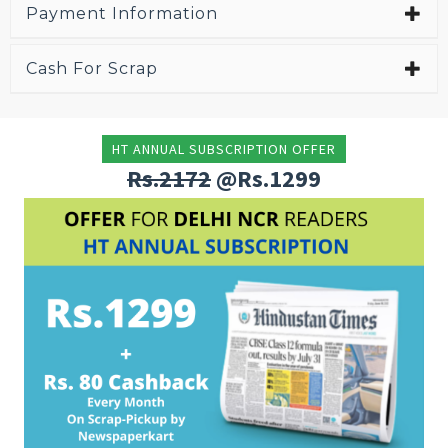
Payment Information
Cash For Scrap
HT ANNUAL SUBSCRIPTION OFFER
Rs.2172
@Rs.1299