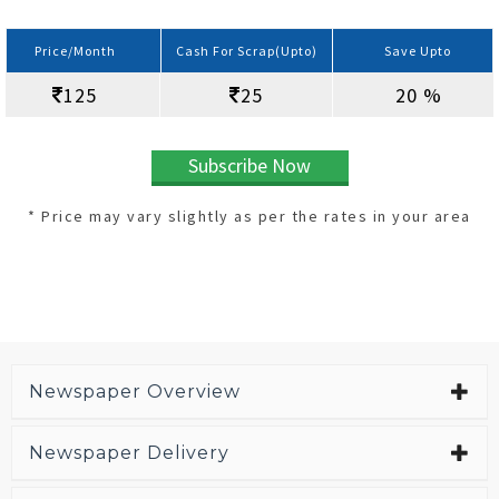
Price/Month
Cash For Scrap(Upto)
Save Upto
125
25
20 %
Subscribe Now
* Price may vary slightly as per the rates in your area
Newspaper Overview
Newspaper Delivery