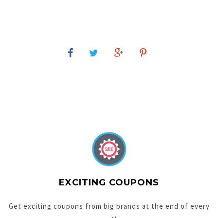
EXCITING COUPONS
Get exciting coupons from big brands at the end of every