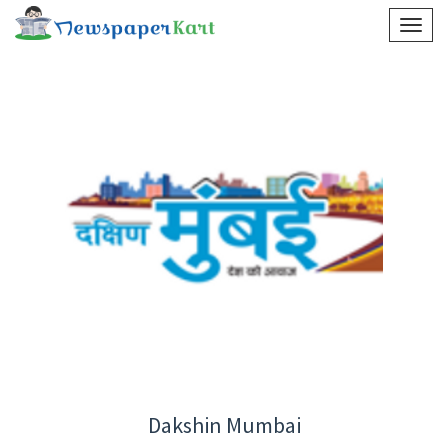
Dakshin Mumbai