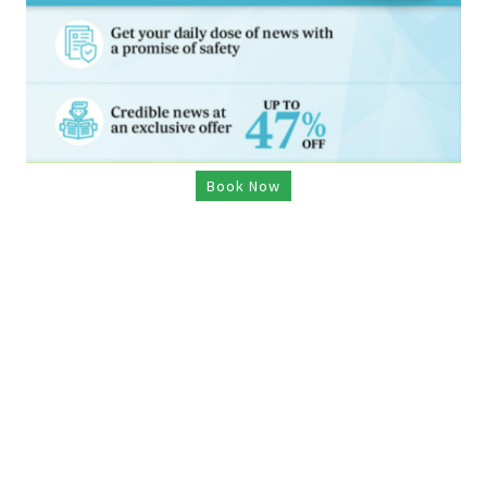
Book Now