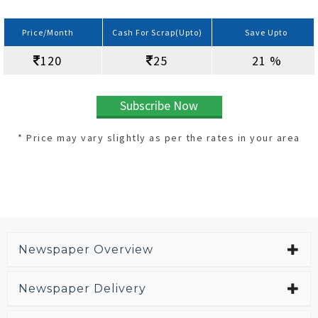
Price/Month
Cash For Scrap(Upto)
Save Upto
120
25
21 %
Subscribe Now
* Price may vary slightly as per the rates in your area
Newspaper Overview
Newspaper Delivery