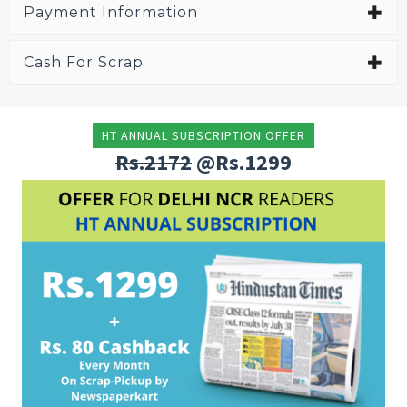
Payment Information
Cash For Scrap
HT ANNUAL SUBSCRIPTION OFFER
Rs.2172
@Rs.1299