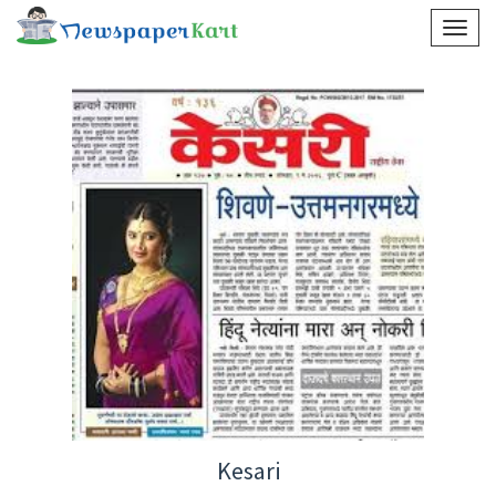
Kesari