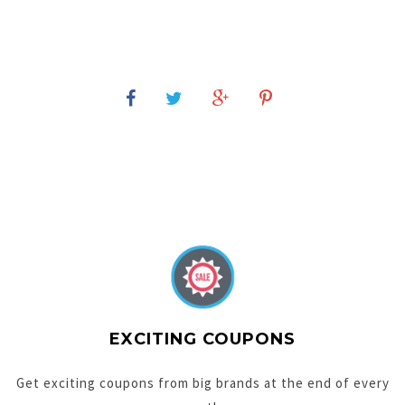
EXCITING COUPONS
Get exciting coupons from big brands at the end of every