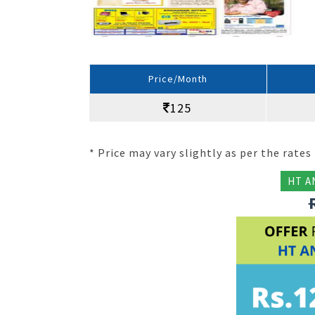
Price/Month
125
* Price may vary slightly as per the rates 
HT A