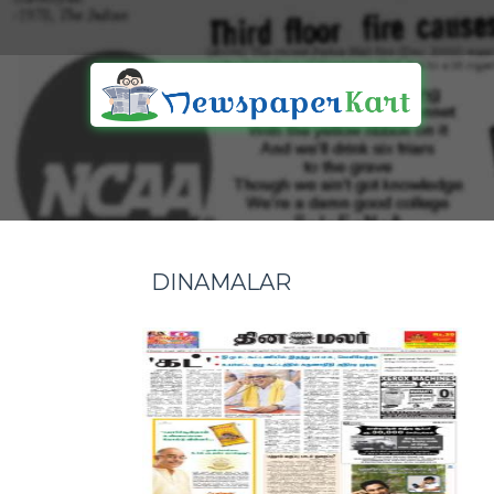
DINAMALAR