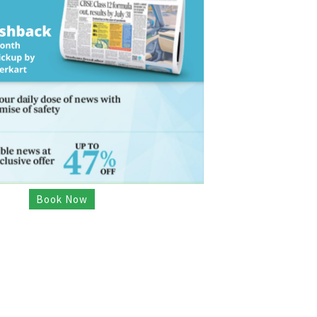
Book Now