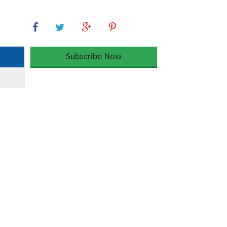
Subscribe Now