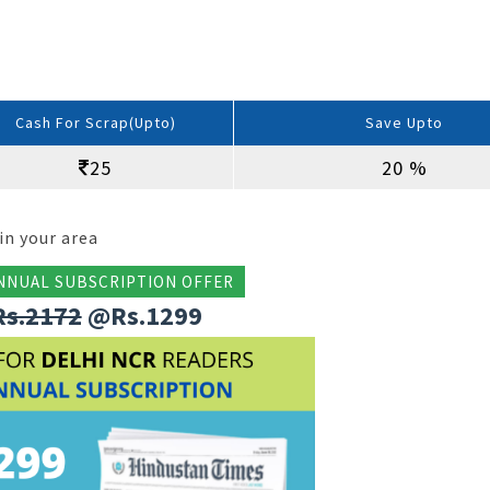
Cash For Scrap(Upto)
Save Upto
25
20 %
in your area
NNUAL SUBSCRIPTION OFFER
Rs.2172
@Rs.1299