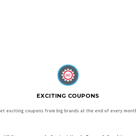
EXCITING COUPONS
et exciting coupons from big brands at the end of every mont