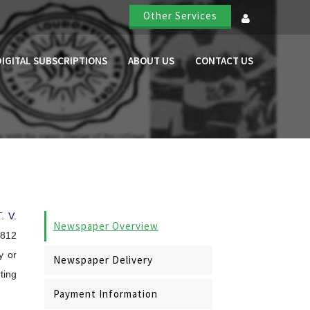
Other Services
DIGITAL SUBSCRIPTIONS
ABOUT US
CONTACT US
T. V.
Newspaper Overview
,812
y or
Newspaper Delivery
ting
Payment Information