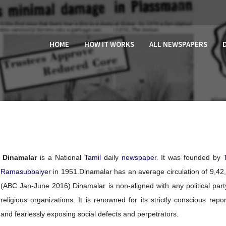
HOME
HOW IT WORKS
ALL NEWSPAPERS
Dinamalar
is a National
Tamil
daily
newspaper
. It was founded by
Ramasubbaiyer
in 1951.
Dinamalar has an average circulation of 9,42
(ABC Jan-June 2016)
Dinamalar is non-aligned with any political part
religious organizations. It is renowned for its strictly conscious repor
and fearlessly exposing social defects and perpetrators.