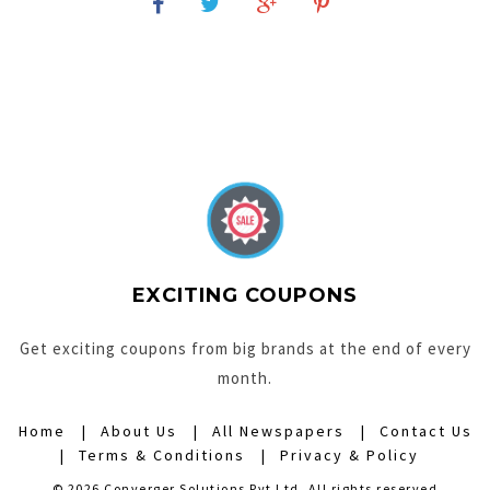
EXCITING COUPONS
Get exciting coupons from big brands at the end of every
month.
Home
About Us
All Newspapers
Contact Us
Terms & Conditions
Privacy & Policy
© 2026 Converger Solutions Pvt Ltd. All rights reserved