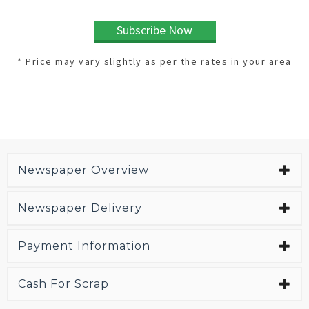
Subscribe Now
* Price may vary slightly as per the rates in your area
Newspaper Overview
Newspaper Delivery
Payment Information
Cash For Scrap