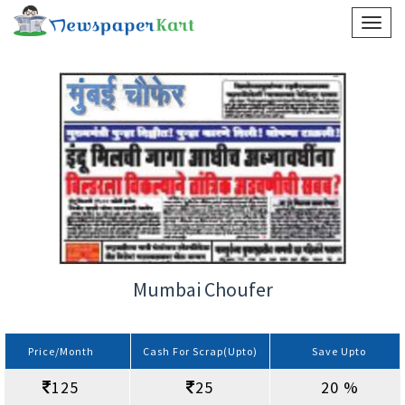
Mumbai Choufer
Price/Month
Cash For Scrap(Upto)
Save Upto
125
25
20 %