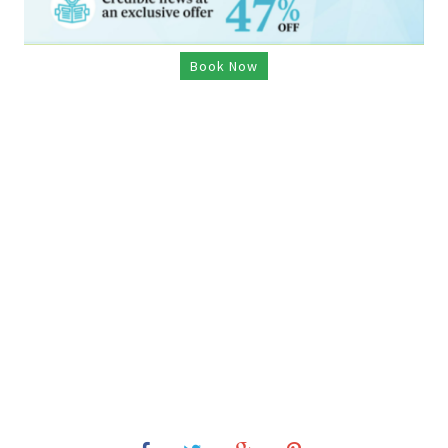
Book Now