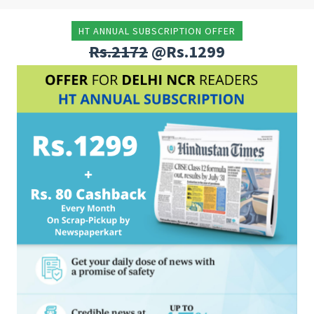
HT ANNUAL SUBSCRIPTION OFFER
Rs.2172
@Rs.1299