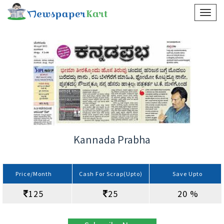
Kannada Prabha
Price/Month
Cash For Scrap(Upto)
Save Upto
125
25
20 %