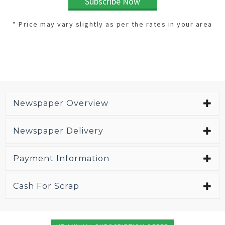
Subscribe Now
* Price may vary slightly as per the rates in your area
Newspaper Overview
Newspaper Delivery
Payment Information
Cash For Scrap