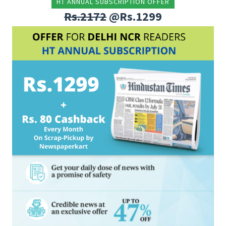
HT ANNUAL SUBSCRIPTION OFFER
Rs.2172
@Rs.1299