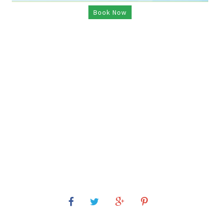
Book Now