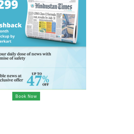
Book Now