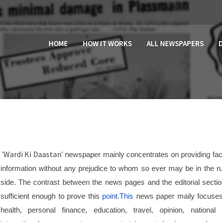
HOME
HOW IT WORKS
ALL NEWSPAPERS
Wardi Ki Daastan
'
' newspaper mainly concentrates on providing fac
information without any prejudice to whom so ever may be in the ru
side. The contrast between the news pages and the editorial sectio
sufficient enough to prove this
point.This
news paper maily focuse
health, personal finance, education, travel, opinion, national