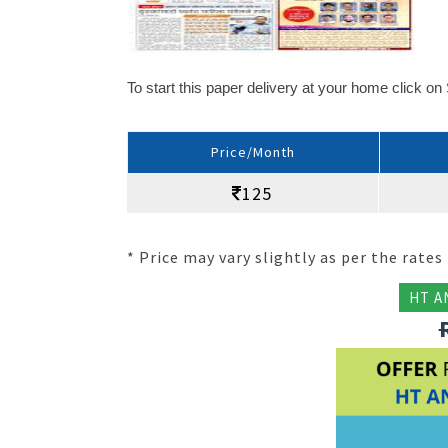
To start this paper delivery at your home click o
Price/Month
125
* Price may vary slightly as per the rates 
HT A