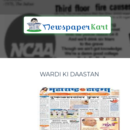
WARDI KI DAASTAN