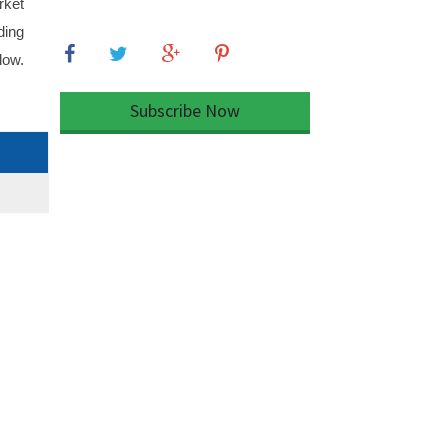
rket
ding
low.
Subscribe Now