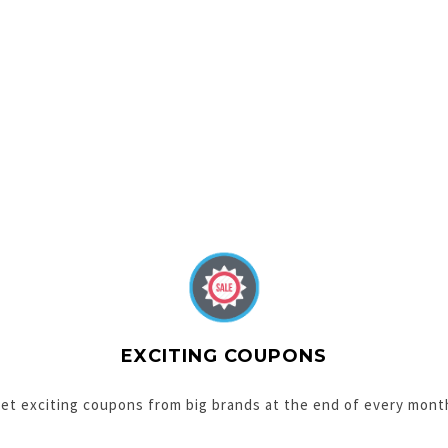
EXCITING COUPONS
et exciting coupons from big brands at the end of every mont