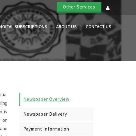
Other Services
DIGITAL SUBSCRIPTIONS
ABOUT US
CONTACT US
tual
Newspaper Overview
ling
n is
Newspaper Delivery
s on
Payment Information
 and