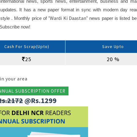
international news, sports news, entertainment, business and ma
updates. It has a new paper format in sync with modern day rea
Wardi Ki Daastan
style . Monthly price of "
" news paper is listed be
n Subscribe now!
Cash For Scrap(Upto)
Save Upto
25
20 %
in your area
NNUAL SUBSCRIPTION OFFER
Rs.2172
@Rs.1299