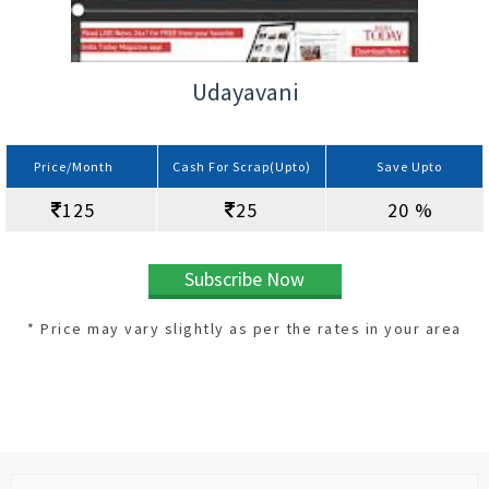
Udayavani
Price/Month
Cash For Scrap(Upto)
Save Upto
125
25
20 %
Subscribe Now
* Price may vary slightly as per the rates in your area