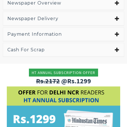
Newspaper Overview
Newspaper Delivery
Payment Information
Cash For Scrap
HT ANNUAL SUBSCRIPTION OFFER
Rs.2172
@Rs.1299