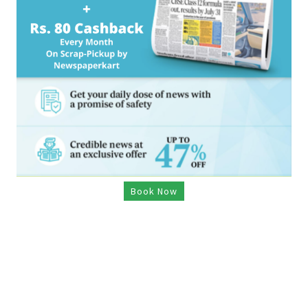
Book Now