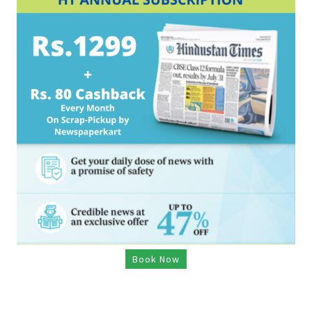
Book Now