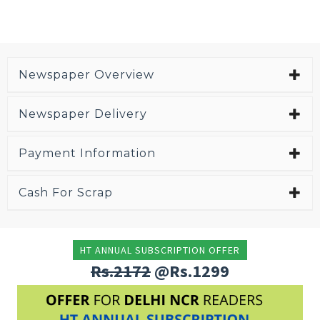
Newspaper Overview
Newspaper Delivery
Payment Information
Cash For Scrap
HT ANNUAL SUBSCRIPTION OFFER
Rs.2172
@Rs.1299