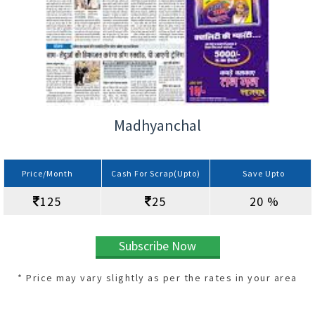
Madhyanchal
Price/Month
Cash For Scrap(Upto)
Save Upto
125
25
20 %
Subscribe Now
* Price may vary slightly as per the rates in your area