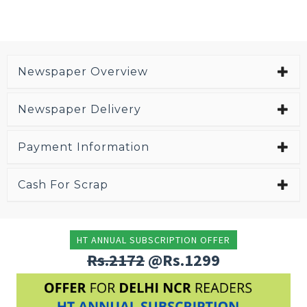
Newspaper Overview
Newspaper Delivery
Payment Information
Cash For Scrap
HT ANNUAL SUBSCRIPTION OFFER
Rs.2172
@Rs.1299