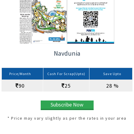
Navdunia
Price/Month
Cash For Scrap(Upto)
Save Upto
90
25
28 %
Subscribe Now
* Price may vary slightly as per the rates in your area