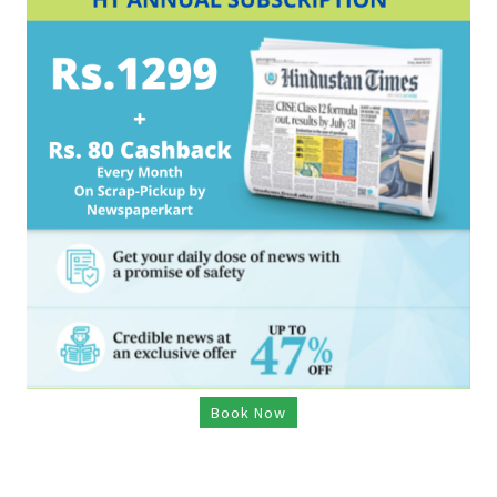
Book Now