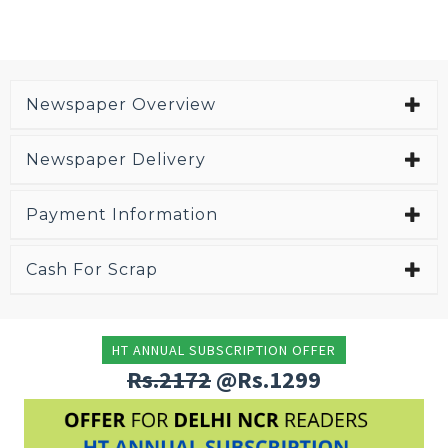
Newspaper Overview
Newspaper Delivery
Payment Information
Cash For Scrap
HT ANNUAL SUBSCRIPTION OFFER
Rs.2172
@Rs.1299