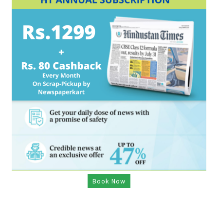
Book Now