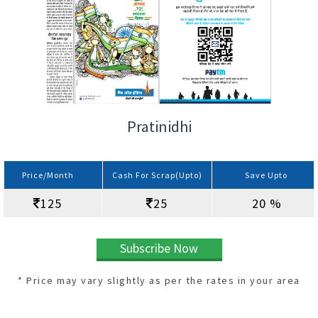
Pratinidhi
Price/Month
Cash For Scrap(Upto)
Save Upto
125
25
20 %
Subscribe Now
* Price may vary slightly as per the rates in your area