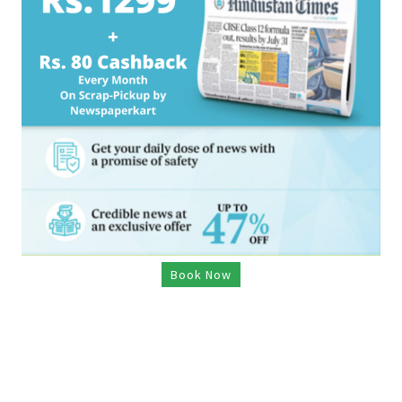
Book Now