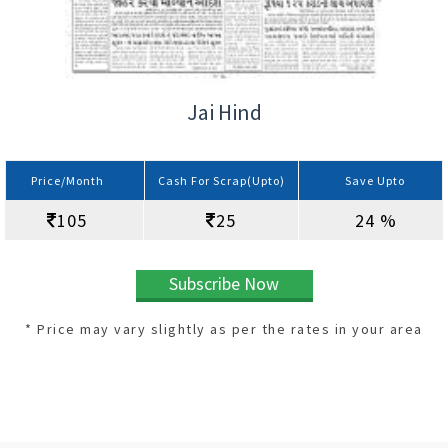
Jai Hind
Price/Month
Cash For Scrap(Upto)
Save Upto
105
25
24 %
Subscribe Now
* Price may vary slightly as per the rates in your area