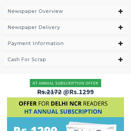
Newspaper Overview
Newspaper Delivery
Payment Information
Cash For Scrap
HT ANNUAL SUBSCRIPTION OFFER
Rs.2172
@Rs.1299