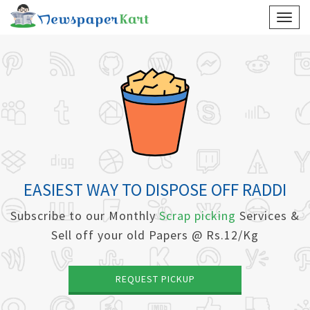
EASIEST WAY TO DISPOSE OFF RADDI
Subscribe to our Monthly
Scrap picking
Services &
Sell off your old Papers @ Rs.12/Kg
REQUEST PICKUP