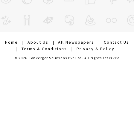
Home
About Us
All Newspapers
Contact Us
Terms & Conditions
Privacy & Policy
© 2026 Converger Solutions Pvt Ltd. All rights reserved