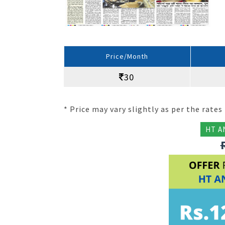
Price/Month
30
* Price may vary slightly as per the rates 
HT A