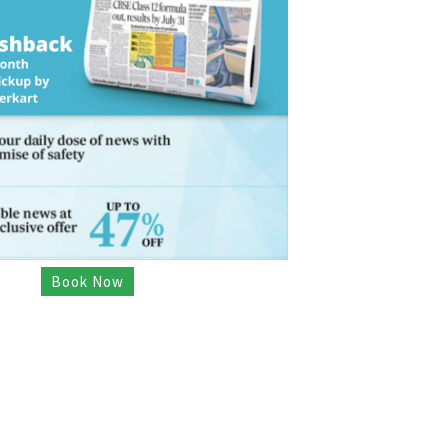
Book Now