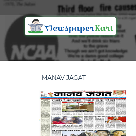
MANAV JAGAT