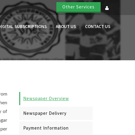
Other Services
DIGITAL SUBSCRIPTIONS
ABOUT US
CONTACT US
rom
Newspaper Overview
Then
y of
Newspaper Delivery
gar
Payment Information
per