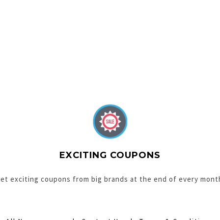
EXCITING COUPONS
et exciting coupons from big brands at the end of every mont