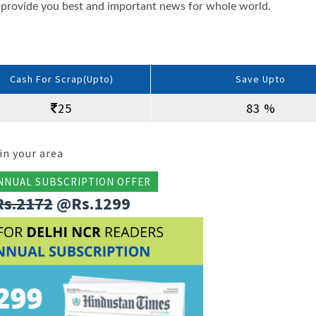
provide you best and important news for whole world.
Cash For Scrap(Upto)
Save Upto
25
83 %
in your area
NNUAL SUBSCRIPTION OFFER
Rs.2172
@Rs.1299