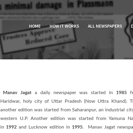
HOME
HOW IT WORKS
ALL NEWSPAPERS
Manav Jagat
a daily newspaper was started in
1985
f
Haridwar, holy city of Uttar Pradesh (Now Uttra Khand). 
another edition was started from Saharanpur, an industrial cit
western U.P. Another edition was started from Yamuna Na
in
1992
and Lucknow edition in
1995
. Manav Jagat newspa