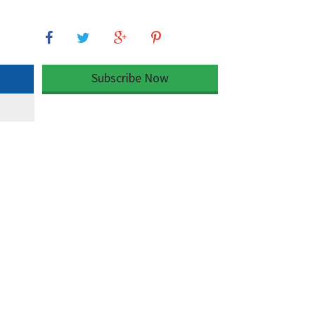
Subscribe Now