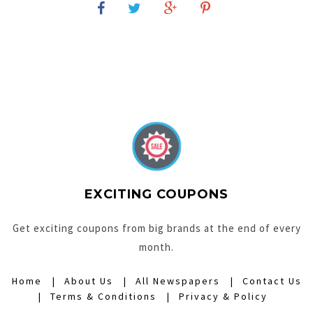
EXCITING COUPONS
Get exciting coupons from big brands at the end of every
month.
Home
About Us
All Newspapers
Contact Us
Terms & Conditions
Privacy & Policy