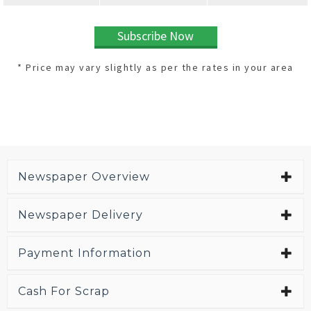
Subscribe Now
* Price may vary slightly as per the rates in your area
Newspaper Overview
Newspaper Delivery
Payment Information
Cash For Scrap