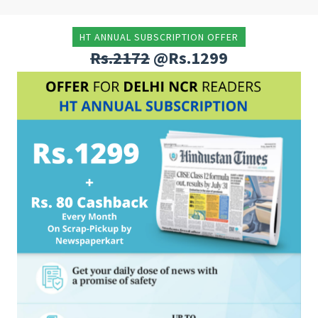
HT ANNUAL SUBSCRIPTION OFFER
Rs.2172
@Rs.1299