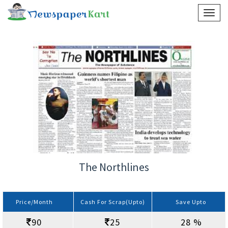
The Northlines
Price/Month
Cash For Scrap(Upto)
Save Upto
90
25
28 %