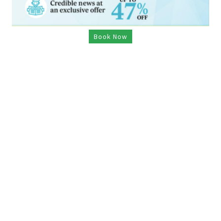
Book Now