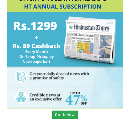
Book Now