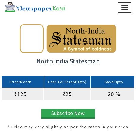
North India Statesman
Price/Month
Cash For Scrap(Upto)
Save Upto
125
25
20 %
Subscribe Now
* Price may vary slightly as per the rates in your area