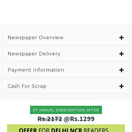
Newspaper Overview
Newspaper Delivery
Payment Information
Cash For Scrap
HT ANNUAL SUBSCRIPTION OFFER
Rs.2172
@Rs.1299