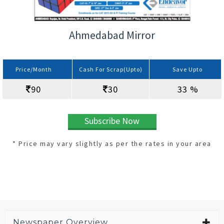
Ahmedabad Mirror
Price/Month
Cash For Scrap(Upto)
Save Upto
90
30
33 %
Subscribe Now
* Price may vary slightly as per the rates in your area
Newspaper Overview