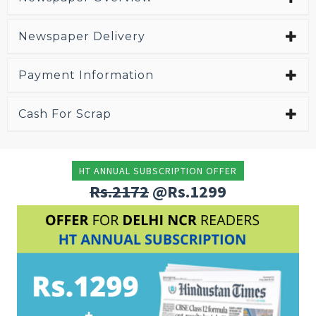
Newspaper Delivery
Payment Information
Cash For Scrap
HT ANNUAL SUBSCRIPTION OFFER
Rs.2172
@Rs.1299