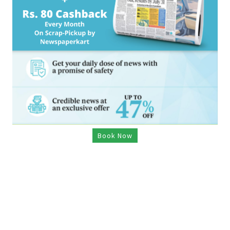
Book Now