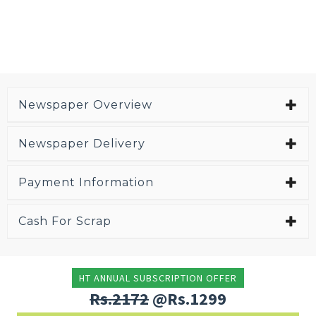
Newspaper Overview
Newspaper Delivery
Payment Information
Cash For Scrap
HT ANNUAL SUBSCRIPTION OFFER
Rs.2172
@Rs.1299