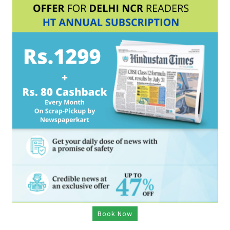
Book Now