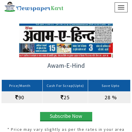
Awam-E-Hind
Price/Month
Cash For Scrap(Upto)
Save Upto
90
25
28 %
Subscribe Now
* Price may vary slightly as per the rates in your area