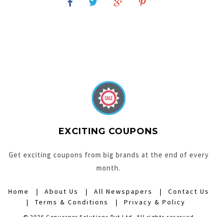
EXCITING COUPONS
Get exciting coupons from big brands at the end of every
month.
Home
About Us
All Newspapers
Contact Us
Terms & Conditions
Privacy & Policy
© 2026 Converger Solutions Pvt Ltd. All rights reserved