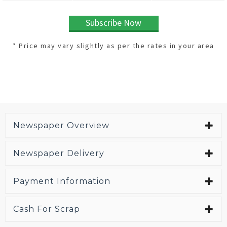
Subscribe Now
* Price may vary slightly as per the rates in your area
Newspaper Overview
Newspaper Delivery
Payment Information
Cash For Scrap