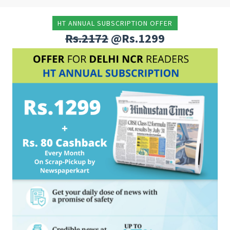
HT ANNUAL SUBSCRIPTION OFFER
Rs.2172
@Rs.1299