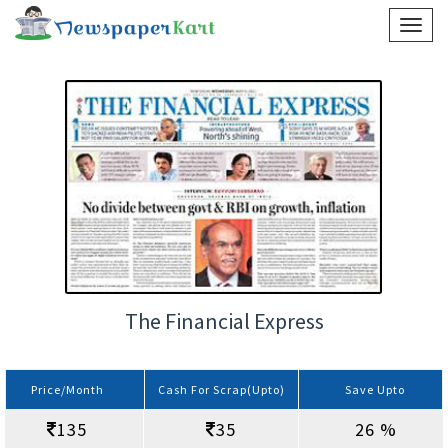
The Financial Express
Price/Month
Cash For Scrap(Upto)
Save Upto
135
35
26 %