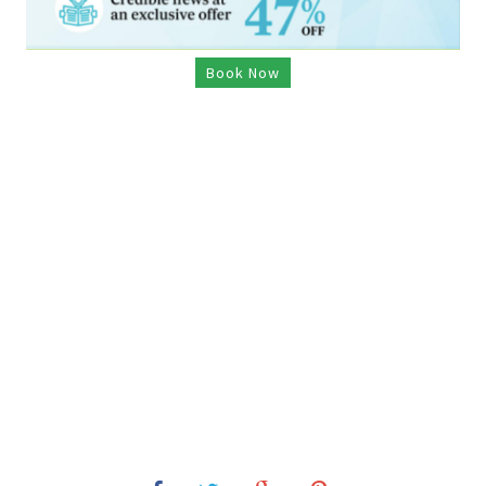
Book Now