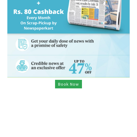
Book Now