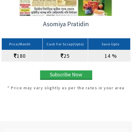
Asomiya Pratidin
Price/Month
Cash For Scrap(Upto)
Save Upto
180
25
14 %
Subscribe Now
* Price may vary slightly as per the rates in your area