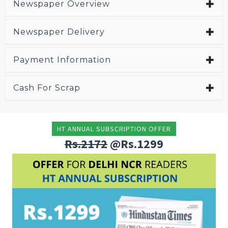
Newspaper Overview
Newspaper Delivery
Payment Information
Cash For Scrap
HT ANNUAL SUBSCRIPTION OFFER
Rs.2172
@Rs.1299