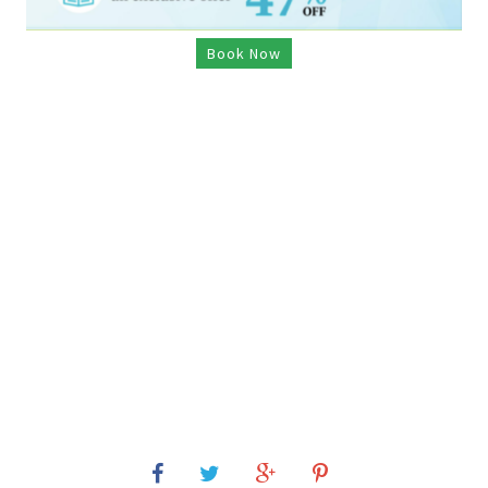
Book Now