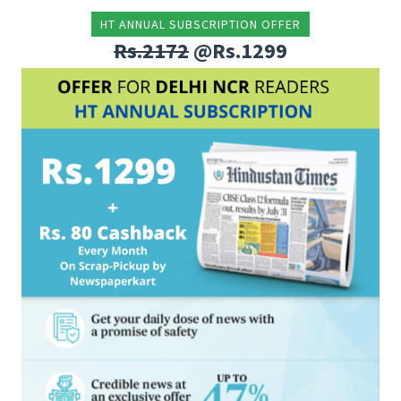
HT ANNUAL SUBSCRIPTION OFFER
Rs.2172
@Rs.1299