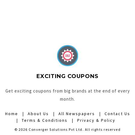
EXCITING COUPONS
Get exciting coupons from big brands at the end of every
month.
Home
About Us
All Newspapers
Contact Us
Terms & Conditions
Privacy & Policy
© 2026 Converger Solutions Pvt Ltd. All rights reserved