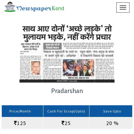
Pradarshan
Price/Month
Cash For Scrap(Upto)
Save Upto
125
25
20 %