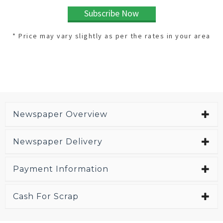
Subscribe Now
* Price may vary slightly as per the rates in your area
Newspaper Overview
Newspaper Delivery
Payment Information
Cash For Scrap