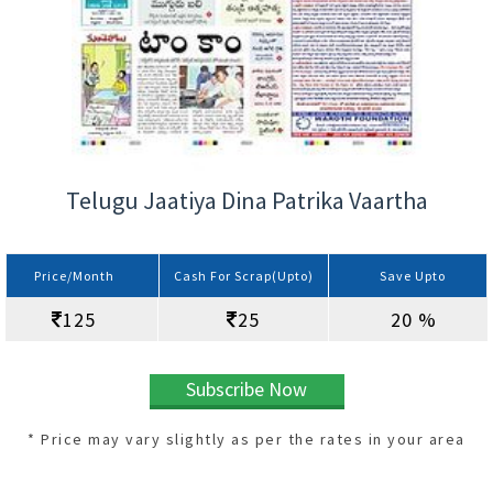
Telugu Jaatiya Dina Patrika Vaartha
Price/Month
Cash For Scrap(Upto)
Save Upto
125
25
20 %
Subscribe Now
* Price may vary slightly as per the rates in your area