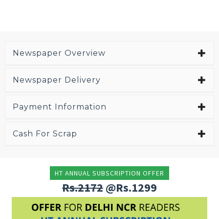
Newspaper Overview
Newspaper Delivery
Payment Information
Cash For Scrap
HT ANNUAL SUBSCRIPTION OFFER
Rs.2172
@Rs.1299