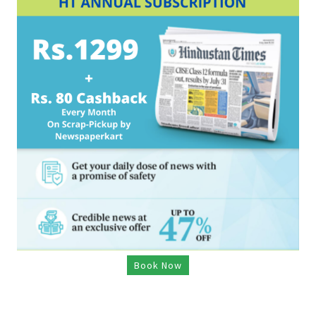
Book Now