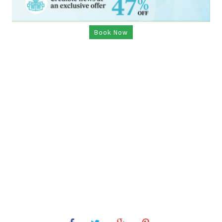
Book Now