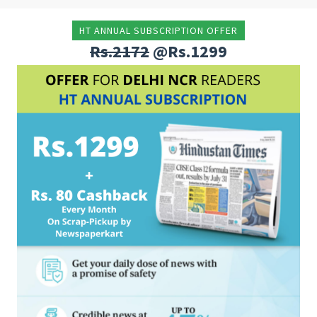
HT ANNUAL SUBSCRIPTION OFFER
Rs.2172
@Rs.1299