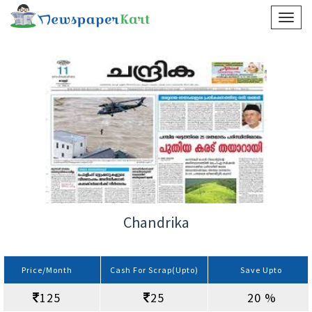
Chandrika
Price/Month
Cash For Scrap(Upto)
Save Upto
125
25
20 %