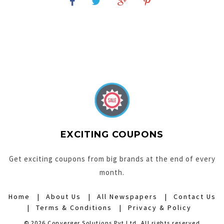
EXCITING COUPONS
Get exciting coupons from big brands at the end of every
month.
Home
About Us
All Newspapers
Contact Us
Terms & Conditions
Privacy & Policy
© 2026 Converger Solutions Pvt Ltd. All rights reserved