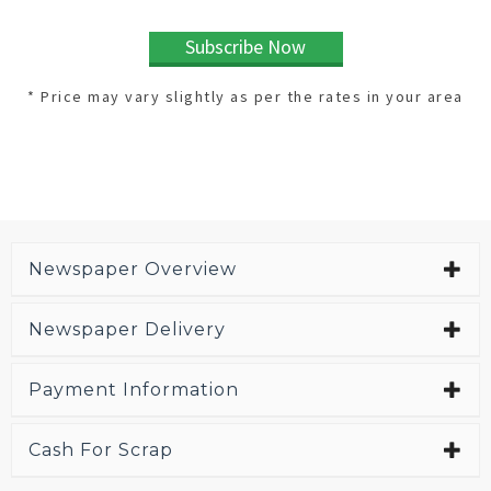
Subscribe Now
* Price may vary slightly as per the rates in your area
Newspaper Overview
Newspaper Delivery
Payment Information
Cash For Scrap