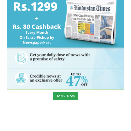
Book Now