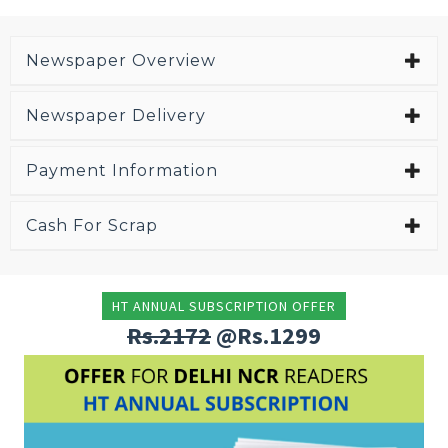
Newspaper Overview
Newspaper Delivery
Payment Information
Cash For Scrap
HT ANNUAL SUBSCRIPTION OFFER
Rs.2172
@Rs.1299