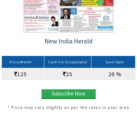
New India Herald
Price/Month
Cash For Scrap(Upto)
Save Upto
125
25
20 %
Subscribe Now
* Price may vary slightly as per the rates in your area