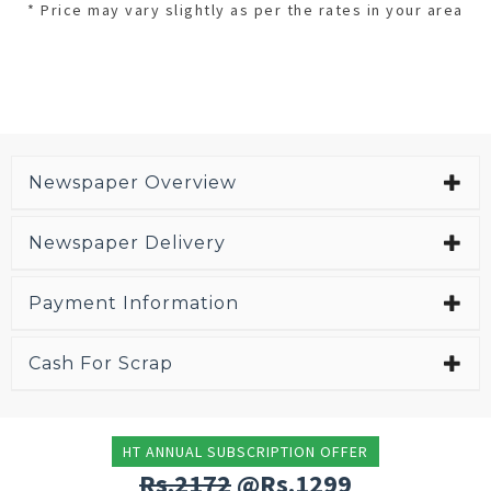
* Price may vary slightly as per the rates in your area
Newspaper Overview
Newspaper Delivery
Payment Information
Cash For Scrap
HT ANNUAL SUBSCRIPTION OFFER
Rs.2172
@Rs.1299