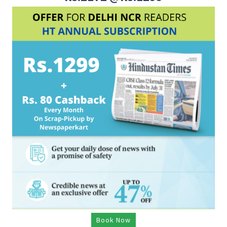
Book Now