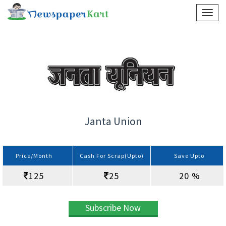
Janta Union
Price/Month
Cash For Scrap(Upto)
Save Upto
125
25
20 %
Subscribe Now