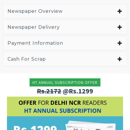
Newspaper Overview
Newspaper Delivery
Payment Information
Cash For Scrap
HT ANNUAL SUBSCRIPTION OFFER
Rs.2172
@Rs.1299