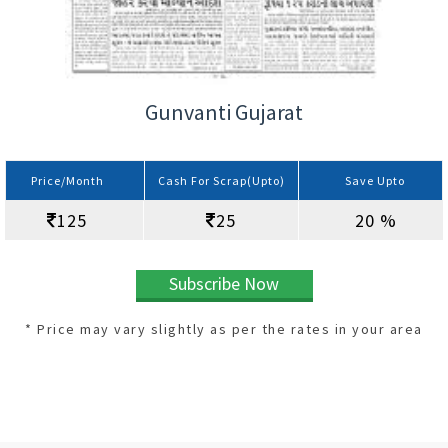
Gunvanti Gujarat
Price/Month
Cash For Scrap(Upto)
Save Upto
125
25
20 %
Subscribe Now
* Price may vary slightly as per the rates in your area