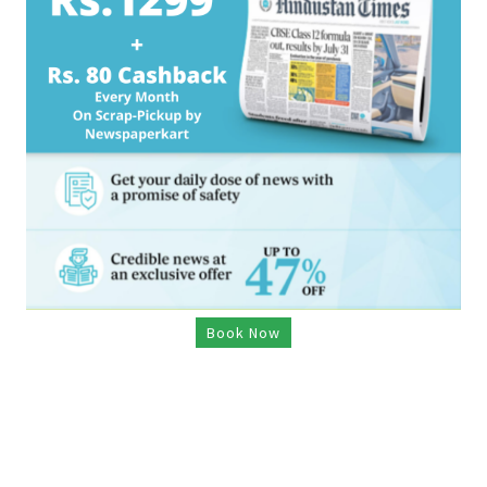
Book Now