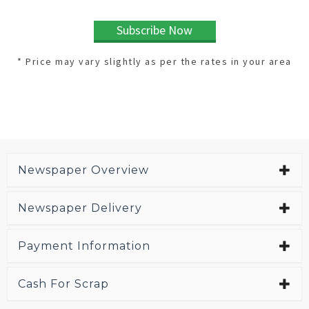
Subscribe Now
* Price may vary slightly as per the rates in your area
Newspaper Overview
Newspaper Delivery
Payment Information
Cash For Scrap