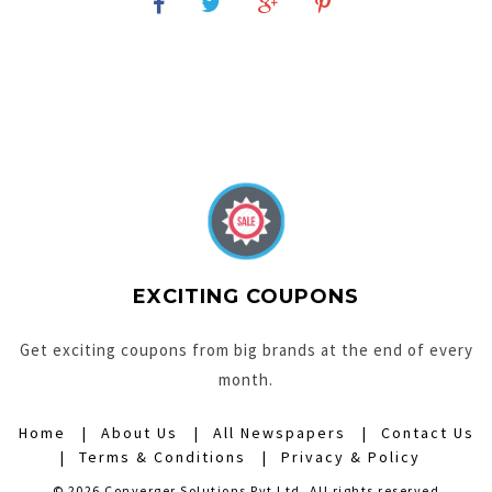
EXCITING COUPONS
Get exciting coupons from big brands at the end of every
month.
Home
About Us
All Newspapers
Contact Us
Terms & Conditions
Privacy & Policy
© 2026 Converger Solutions Pvt Ltd. All rights reserved