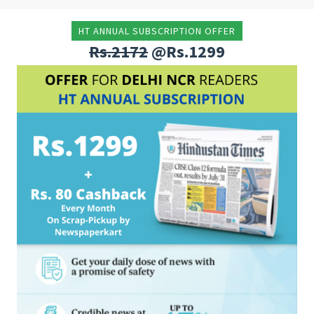
HT ANNUAL SUBSCRIPTION OFFER
Rs.2172
@Rs.1299