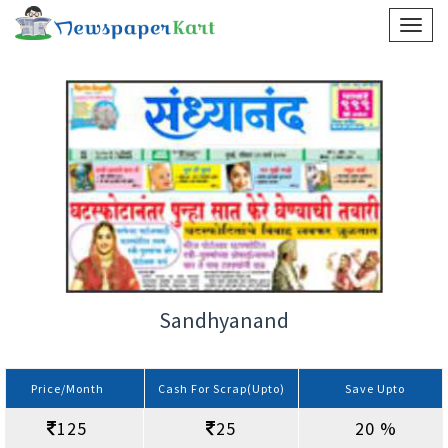
Sandhyanand
Price/Month
Cash For Scrap(Upto)
Save Upto
125
25
20 %