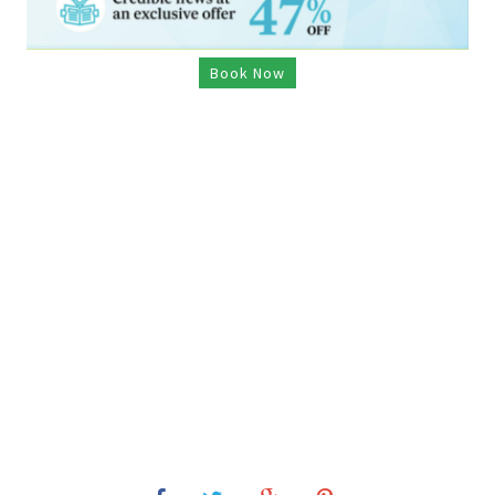
Book Now