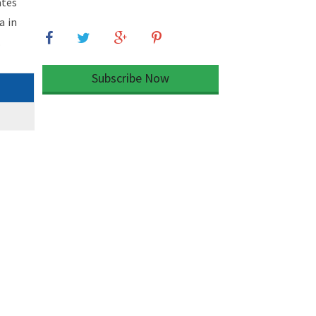
ates
a in
.
Subscribe Now