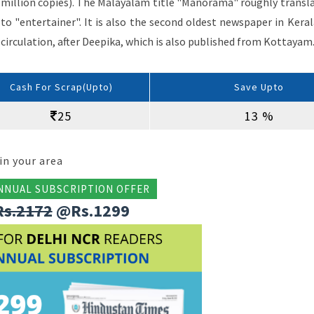
million copies). The Malayalam title "Manorama" roughly transl
to "entertainer". It is also the second oldest newspaper in Keral
circulation, after Deepika, which is also published from Kottayam
Cash For Scrap(Upto)
Save Upto
25
13 %
in your area
NNUAL SUBSCRIPTION OFFER
Rs.2172
@Rs.1299