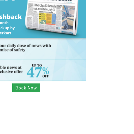
Book Now