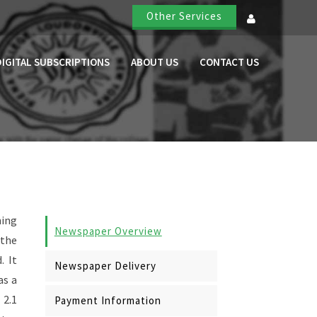
Other Services
DIGITAL SUBSCRIPTIONS
ABOUT US
CONTACT US
ning
Newspaper Overview
 the
. It
Newspaper Delivery
as a
 2.1
Payment Information