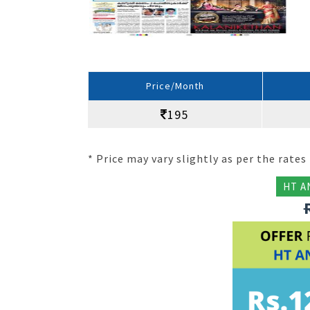
Price/Month
195
* Price may vary slightly as per the rates 
HT A