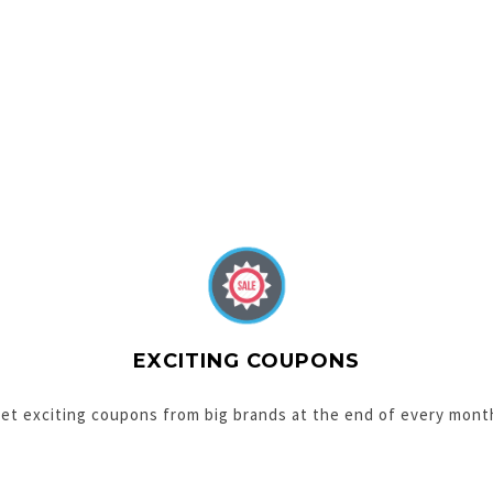
EXCITING COUPONS
et exciting coupons from big brands at the end of every mont