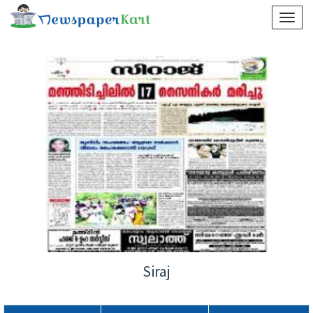
Siraj