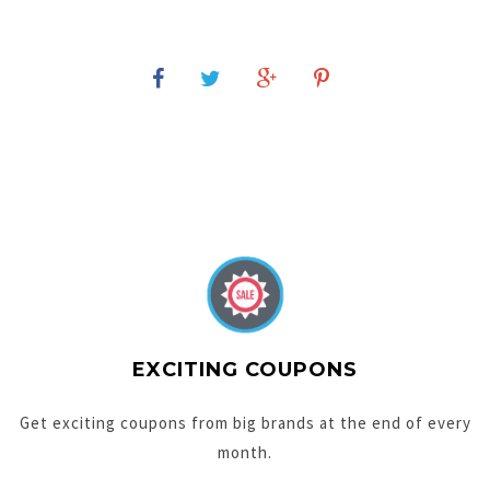
EXCITING COUPONS
Get exciting coupons from big brands at the end of every
month.