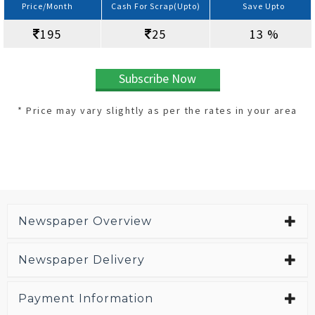
Price/Month
Cash For Scrap(Upto)
Save Upto
195
25
13 %
Subscribe Now
* Price may vary slightly as per the rates in your area
Newspaper Overview
Newspaper Delivery
Payment Information