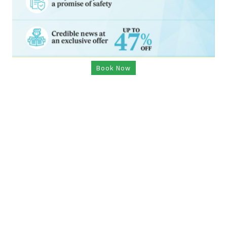
Book Now