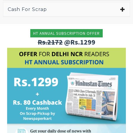
Cash For Scrap
HT ANNUAL SUBSCRIPTION OFFER
Rs.2172
@Rs.1299