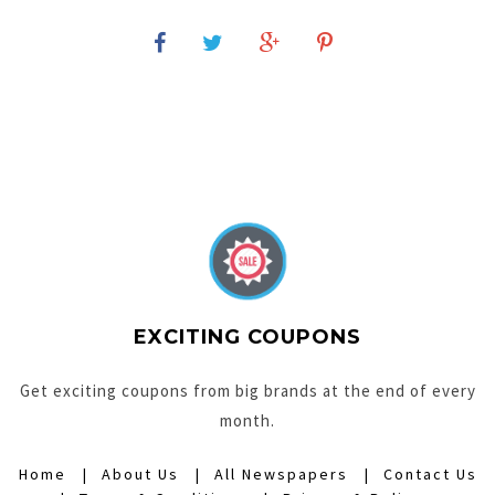
EXCITING COUPONS
Get exciting coupons from big brands at the end of every
month.
Home
About Us
All Newspapers
Contact Us