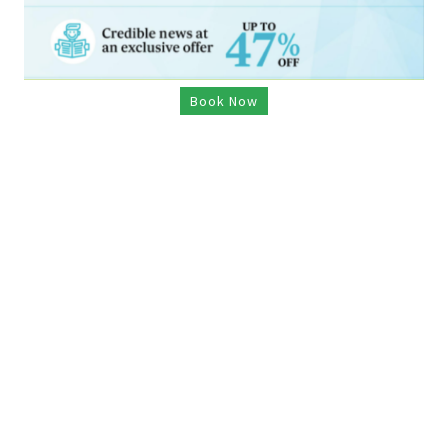
Book Now