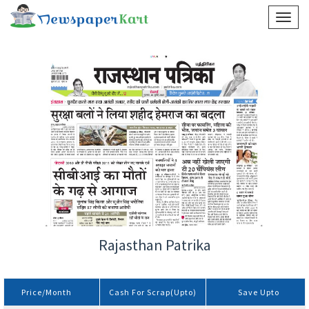
Rajasthan Patrika
Price/Month
Cash For Scrap(Upto)
Save Upto