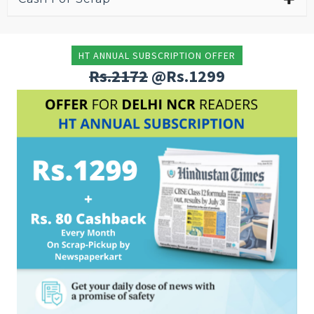
HT ANNUAL SUBSCRIPTION OFFER
Rs.2172
@Rs.1299