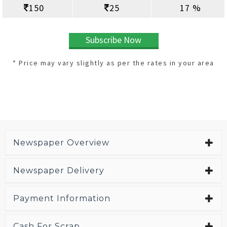
150
25
17 %
Subscribe Now
* Price may vary slightly as per the rates in your area
Newspaper Overview
Newspaper Delivery
Payment Information
Cash For Scrap