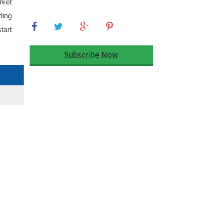
rket
ding
tart
Subscribe Now