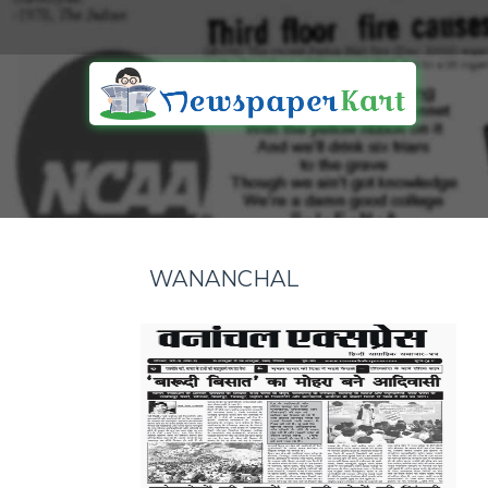
WANANCHAL