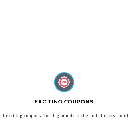
EXCITING COUPONS
et exciting coupons from big brands at the end of every mont