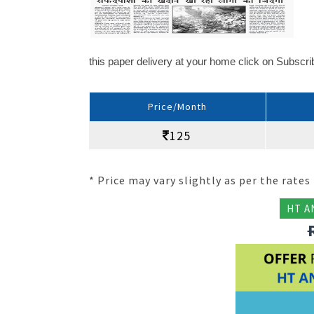
this paper delivery at your home click on Subscr
Price/Month
125
* Price may vary slightly as per the rates 
HT A