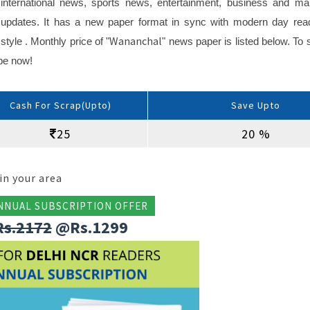
international news, sports news, entertainment, business and ma
updates. It has a new paper format in sync with modern day rea
Wananchal
style . Monthly price of "
" news paper is listed below. To s
ibe now!
Cash For Scrap(Upto)
Save Upto
25
20 %
in your area
NNUAL SUBSCRIPTION OFFER
Rs.2172
@Rs.1299