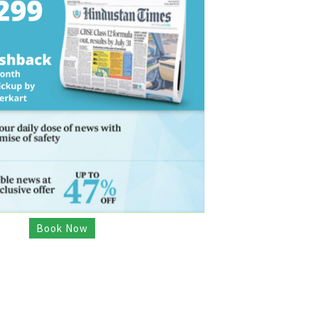
Book Now