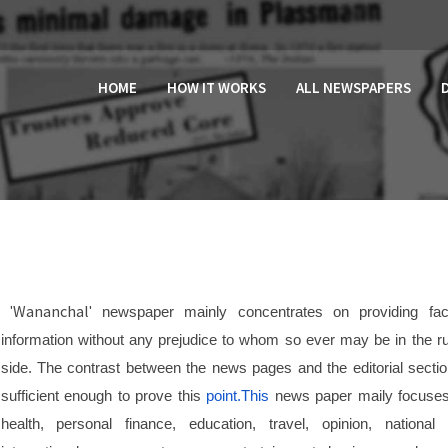
HOME
HOW IT WORKS
ALL NEWSPAPERS
Wananchal
'
' newspaper mainly concentrates on providing fac
information without any prejudice to whom so ever may be in the ru
side. The contrast between the news pages and the editorial sectio
sufficient enough to prove this
point.This
news paper maily focuse
health, personal finance, education, travel, opinion, national