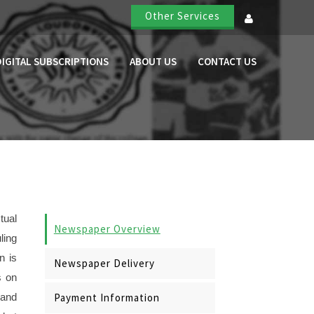
Other Services
DIGITAL SUBSCRIPTIONS
ABOUT US
CONTACT US
tual
Newspaper Overview
ling
n is
Newspaper Delivery
s on
Payment Information
 and