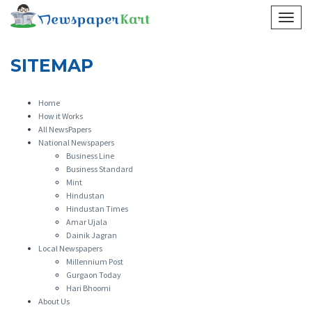
HOME
SITEMAP
SITEMAP
Home
How it Works
All NewsPapers
National Newspapers
Business Line
Business Standard
Mint
Hindustan
Hindustan Times
Amar Ujala
Dainik Jagran
Local Newspapers
Millennium Post
Gurgaon Today
Hari Bhoomi
About Us