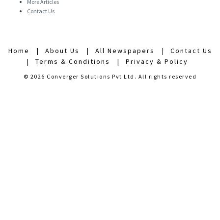
More Articles
Contact Us
Home
About Us
All Newspapers
Contact Us
Terms & Conditions
Privacy & Policy
© 2026 Converger Solutions Pvt Ltd. All rights reserved